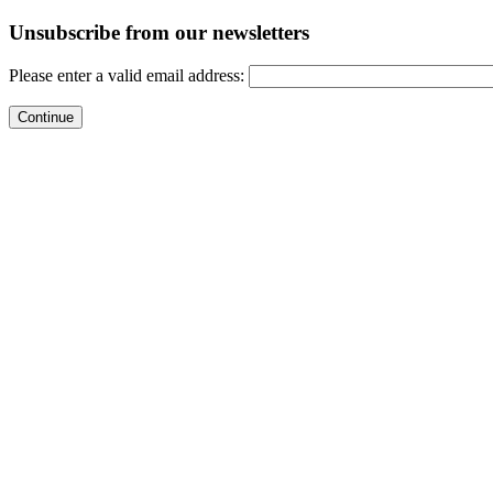
Unsubscribe from our newsletters
Please enter a valid email address: